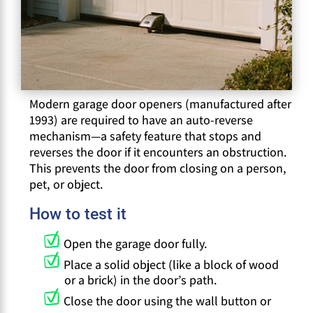
Modern garage door openers (manufactured after
1993) are required to have an auto-reverse
mechanism—a safety feature that stops and
reverses the door if it encounters an obstruction.
This prevents the door from closing on a person,
pet, or object.
How to test it
Open the garage door fully.
Place a solid object (like a block of wood
or a brick) in the door’s path.
Close the door using the wall button or