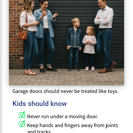
Garage doors should never be treated like toys.
Kids should know
Never run under a moving door.
Keep hands and fingers away from joints
and tracks.