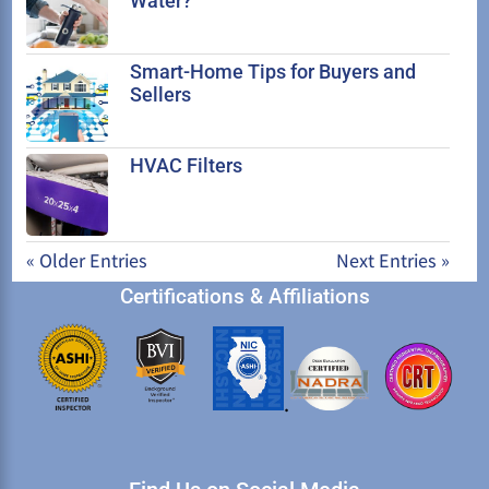
Water?
Smart-Home Tips for Buyers and
Sellers
HVAC Filters
« Older Entries
Next Entries »
Certifications & Affiliations
.