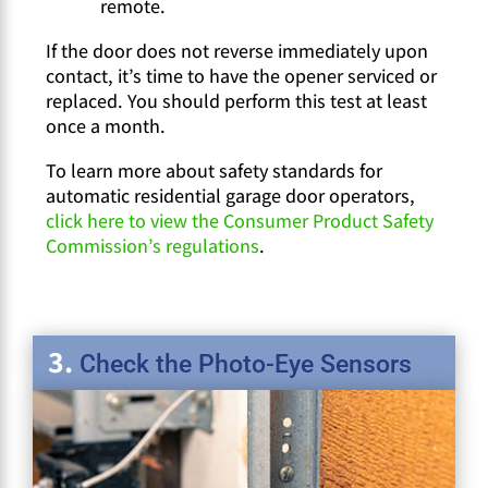
remote.
If the door does not reverse immediately upon
contact, it’s time to have the opener serviced or
replaced. You should perform this test at least
once a month.
To learn more about safety standards for
automatic residential garage door operators,
click here to view the Consumer Product Safety
Commission’s regulations
.
Check the Photo-Eye Sensors