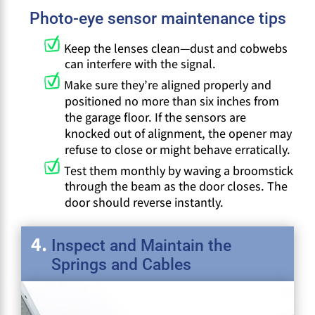
Photo-eye sensor maintenance tips
Keep the lenses clean—dust and cobwebs
can interfere with the signal.
Make sure they’re aligned properly and
positioned no more than six inches from
the garage floor. If the sensors are
knocked out of alignment, the opener may
refuse to close or might behave erratically.
Test them monthly by waving a broomstick
through the beam as the door closes. The
door should reverse instantly.
Inspect and Maintain the
Springs and Cables