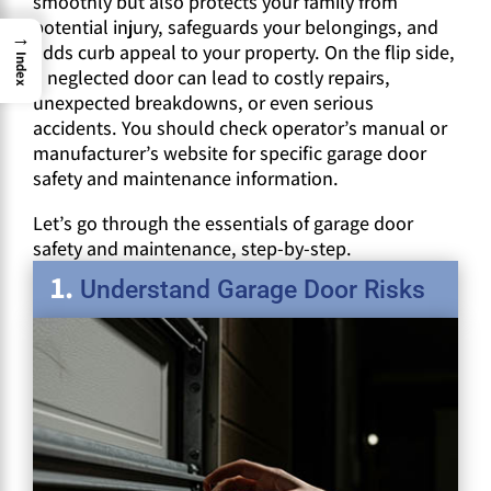
smoothly but also protects your family from
potential injury, safeguards your belongings, and
→
adds curb appeal to your property. On the flip side,
Index
a neglected door can lead to costly repairs,
unexpected breakdowns, or even serious
accidents. You should check operator’s manual or
manufacturer’s website for specific garage door
safety and maintenance information.
Let’s go through the essentials of garage door
safety and maintenance, step-by-step.
Understand Garage Door Risks