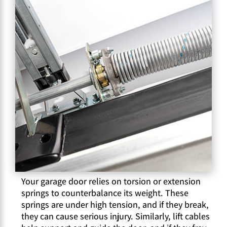
Your garage door relies on torsion or extension
springs to counterbalance its weight. These
springs are under high tension, and if they break,
they can cause serious injury. Similarly, lift cables