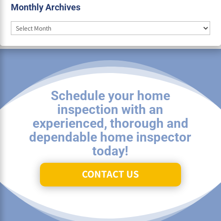
Monthly Archives
Monthly
Archives
Schedule your home
inspection with an
experienced, thorough and
dependable home inspector
today!
CONTACT US