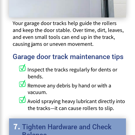
Your garage door tracks help guide the rollers
and keep the door stable. Over time, dirt, leaves,
and even small tools can end up in the track,
causing jams or uneven movement.
Garage door track maintenance tips
Inspect the tracks regularly for dents or
bends.
Remove any debris by hand or with a
vacuum.
Avoid spraying heavy lubricant directly into
the tracks—it can cause rollers to slip.
Tighten Hardware and Check