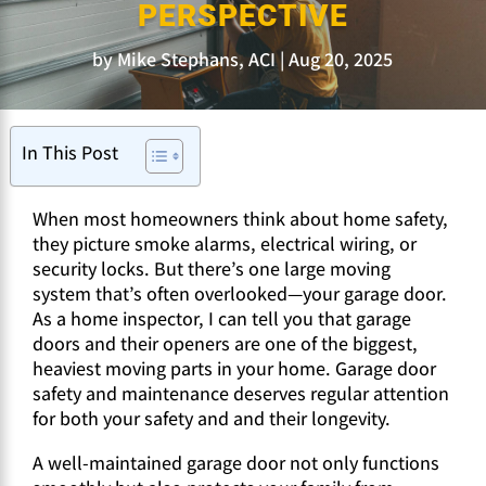
PERSPECTIVE
by
Mike Stephans, ACI
Aug 20, 2025
In This Post
When most homeowners think about home safety,
they picture smoke alarms, electrical wiring, or
security locks. But there’s one large moving
system that’s often overlooked—your garage door.
As a home inspector, I can tell you that garage
doors and their openers are one of the biggest,
heaviest moving parts in your home. Garage door
safety and maintenance deserves regular attention
for both your safety and and their longevity.
A well-maintained garage door not only functions