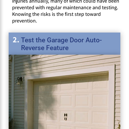
injuries annually, many of which could have been
prevented with regular maintenance and testing.
Knowing the risks is the first step toward
prevention.
Test the Garage Door Auto-
Reverse Feature