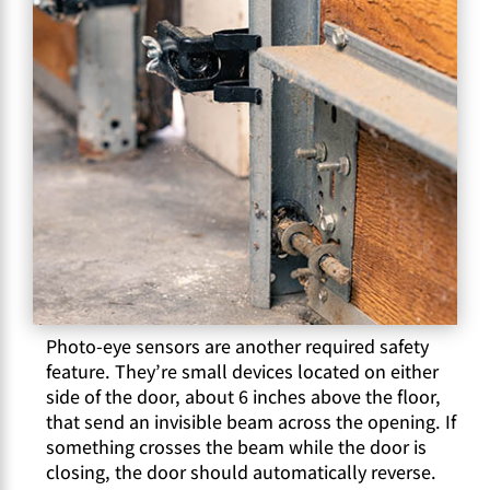
Photo-eye sensors are another required safety
feature. They’re small devices located on either
side of the door, about 6 inches above the floor,
that send an invisible beam across the opening. If
something crosses the beam while the door is
closing, the door should automatically reverse.