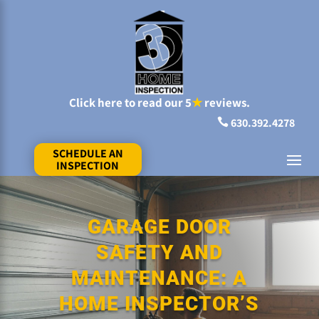
Click here to read our 5
★
reviews.
630.392.4278

SCHEDULE AN
INSPECTION
GARAGE DOOR
SAFETY AND
MAINTENANCE: A
HOME INSPECTOR’S