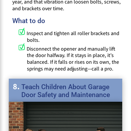
year, and that vibration can loosen bolts, screws,
and brackets over time.
What to do
Inspect and tighten all roller brackets and
bolts.
Disconnect the opener and manually lift
the door halfway. If it stays in place, it’s
balanced. If it falls or rises on its own, the
springs may need adjusting—call a pro.
Teach Children About Garage
Door Safety and Maintenance