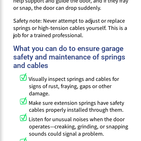
help support and guide the door, and if they fray
or snap, the door can drop suddenly.
Safety note: Never attempt to adjust or replace
springs or high-tension cables yourself. This is a
job for a trained professional.
What you can do to ensure garage
safety and maintenance of springs
and cables
Visually inspect springs and cables for
signs of rust, fraying, gaps or other
damage.
Make sure extension springs have safety
cables properly installed through them.
Listen for unusual noises when the door
operates—creaking, grinding, or snapping
sounds could signal a problem.