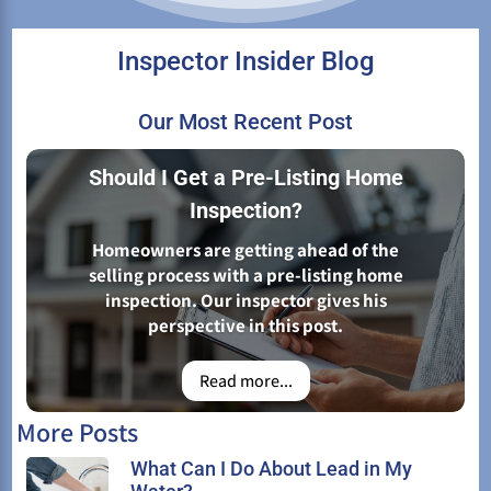
Inspector Insider Blog
Our Most Recent Post
Should I Get a Pre-Listing Home
Inspection?
Homeowners are getting ahead of the
selling process with a pre-listing home
inspection. Our inspector gives his
perspective in this post.
Read more...
More Posts
What Can I Do About Lead in My