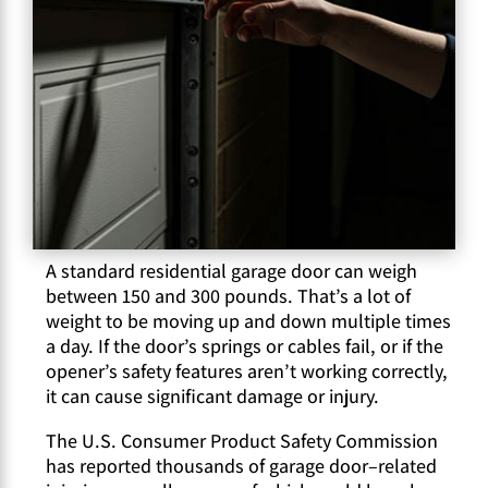
A standard residential garage door can weigh
between 150 and 300 pounds. That’s a lot of
weight to be moving up and down multiple times
a day. If the door’s springs or cables fail, or if the
opener’s safety features aren’t working correctly,
it can cause significant damage or injury.
The U.S. Consumer Product Safety Commission
has reported thousands of garage door–related