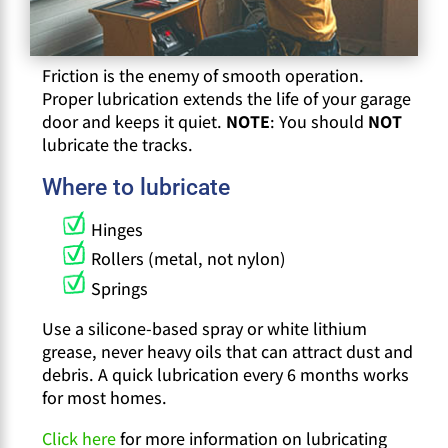
Friction is the enemy of smooth operation.
Proper lubrication extends the life of your garage
door and keeps it quiet.
NOTE
: You should
NOT
lubricate the tracks.
Where to lubricate
Hinges
Rollers (metal, not nylon)
Springs
Use a silicone-based spray or white lithium
grease, never heavy oils that can attract dust and
debris. A quick lubrication every 6 months works
for most homes.
Click here
for more information on lubricating