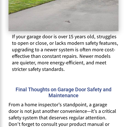
If your garage door is over 15 years old, struggles
to open or close, or lacks modern safety features,
upgrading to a newer system is often more cost-
effective than constant repairs. Newer models
are quieter, more energy-efficient, and meet
stricter safety standards.
Final Thoughts on Garage Door Safety and
Maintenance
From a home inspector’s standpoint, a garage
door is not just another convenience—it’s a critical
safety system that deserves regular attention.
Don’t forget to consult your product manual or