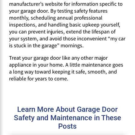
manufacturer’s website for information specific to
your garage door. By testing safety features
monthly, scheduling annual professional
inspections, and handling basic upkeep yourself,
you can prevent injuries, extend the lifespan of
your system, and avoid those inconvenient “my car
is stuck in the garage” mornings.
Treat your garage door like any other major
appliance in your home. A little maintenance goes
a long way toward keeping it safe, smooth, and
reliable for years to come.
Learn More About Garage Door
Safety and Maintenance in These
Posts