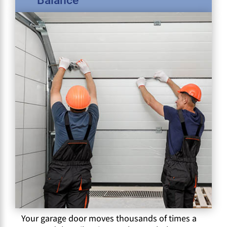
Balance
Your garage door moves thousands of times a