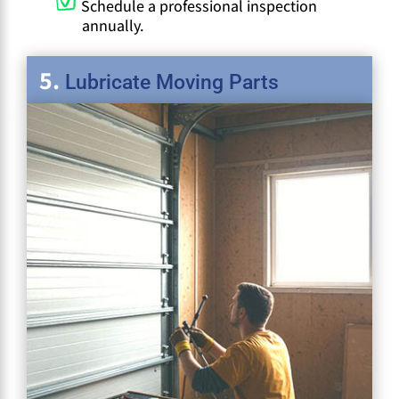
Schedule a professional inspection
annually.
Lubricate Moving Parts