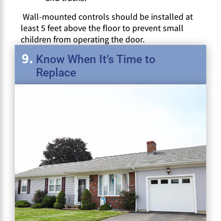
Wall-mounted controls should be installed at
least 5 feet above the floor to prevent small
children from operating the door.
Know When It’s Time to
Replace