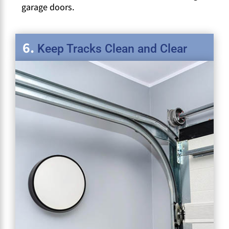
garage doors.
Keep Tracks Clean and Clear