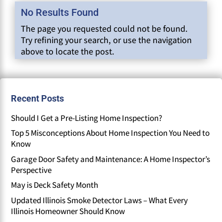
No Results Found
The page you requested could not be found.
Try refining your search, or use the navigation
above to locate the post.
Recent Posts
Should I Get a Pre-Listing Home Inspection?
Top 5 Misconceptions About Home Inspection You Need to
Know
Garage Door Safety and Maintenance: A Home Inspector’s
Perspective
May is Deck Safety Month
Updated Illinois Smoke Detector Laws – What Every
Illinois Homeowner Should Know