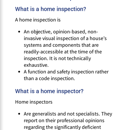
What is a home inspection?
A home inspection is
An objective, opinion-based, non-
invasive visual inspection of a house’s
systems and components that are
readily-accessible at the time of the
inspection. It is not technically
exhaustive.
A function and safety inspection rather
than a code inspection.
What is a home inspector?
Home inspectors
Are generalists and not specialists. They
report on their professional opinions
regarding the significantly deficient