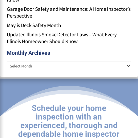
Garage Door Safety and Maintenance: A Home Inspector’s
Perspective
May is Deck Safety Month
Updated Illinois Smoke Detector Laws – What Every
Illinois Homeowner Should Know
Monthly Archives
Monthly
Archives
Schedule your home
inspection with an
experienced, thorough and
dependable home inspector