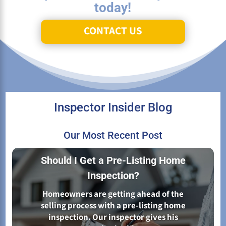
today!
CONTACT US
Inspector Insider Blog
Our Most Recent Post
Should I Get a Pre-Listing Home
Inspection?
Homeowners are getting ahead of the
selling process with a pre-listing home
inspection. Our inspector gives his