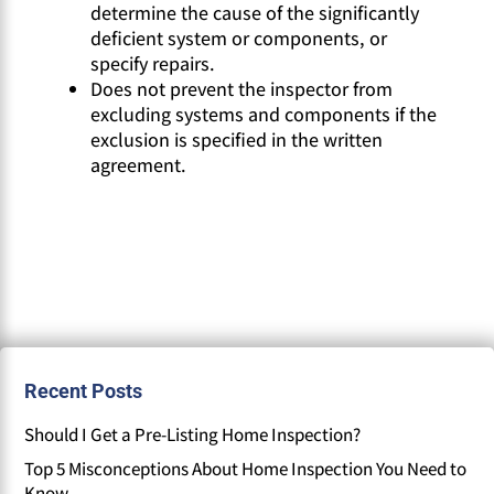
determine the cause of the significantly
deficient system or components, or
specify repairs.
Does not prevent the inspector from
excluding systems and components if the
exclusion is specified in the written
agreement.
Recent Posts
Should I Get a Pre-Listing Home Inspection?
Top 5 Misconceptions About Home Inspection You Need to
Know