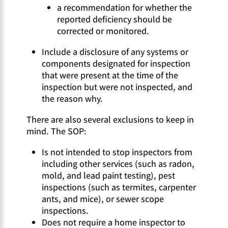
a recommendation for whether the
reported deficiency should be
corrected or monitored.
Include a disclosure of any systems or
components designated for inspection
that were present at the time of the
inspection but were not inspected, and
the reason why.
There are also several exclusions to keep in
mind. The SOP:
Is not intended to stop inspectors from
including other services (such as radon,
mold, and lead paint testing), pest
inspections (such as termites, carpenter
ants, and mice), or sewer scope
inspections.
Does not require a home inspector to