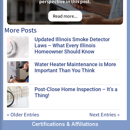
perspective in this post.
Read more...
More Posts
Updated Illinois Smoke Detector
Laws – What Every Illinois
Homeowner Should Know
Water Heater Maintenance is More
Important Than You Think
Post-Close Home Inspection – It’s a
Thing!
« Older Entries
Next Entries »
Certifications & Affiliations