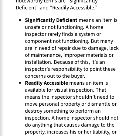
noteworthy terms are “Significantly
Deficient” and “Readily Accessible.”
Significantly Deficient
means an item is
unsafe or not functioning. A home
inspector rarely finds a system or
component not functioning. But many
are in need of repair due to damage, lack
of maintenance, improper materials or
installation. Because of this, it’s an
inspector’s responsibility to point these
concerns out to the buyer.
Readily Accessible
means an item is
available for visual inspection. That
means the inspector shouldn’t need to
move personal property or dismantle or
destroy something to perform an
inspection. A home inspector should not
do anything that causes damage to the
property, increases his or her liability, or