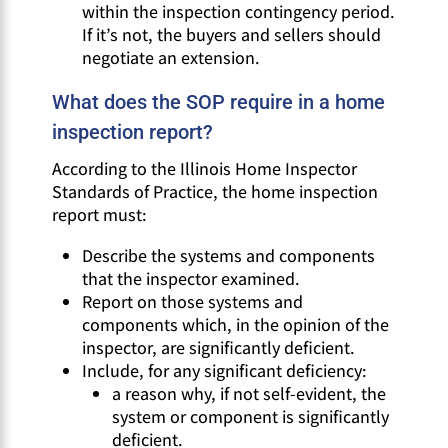
within the inspection contingency period.
If it’s not, the buyers and sellers should
negotiate an extension.
What does the SOP require in a home
inspection report?
According to the Illinois Home Inspector
Standards of Practice, the home inspection
report must:
Describe the systems and components
that the inspector examined.
Report on those systems and
components which, in the opinion of the
inspector, are significantly deficient.
Include, for any significant deficiency:
a reason why, if not self-evident, the
system or component is significantly
deficient.