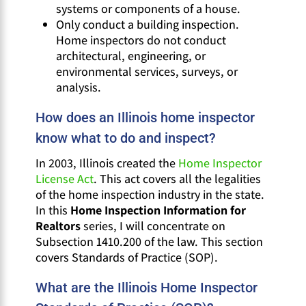
systems or components of a house.
Only conduct a building inspection.
Home inspectors do not conduct
architectural, engineering, or
environmental services, surveys, or
analysis.
How does an Illinois home inspector
know what to do and inspect?
In 2003, Illinois created the
Home Inspector
License Act
. This act covers all the legalities
of the home inspection industry in the state.
In this
Home Inspection Information for
Realtors
series, I will concentrate on
Subsection 1410.200 of the law. This section
covers Standards of Practice (SOP).
What are the Illinois Home Inspector