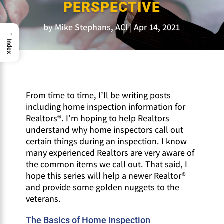
PERSPECTIVE
by
Mike Stephans, ACI
Apr 14, 2021
→
Index
From time to time, I’ll be writing posts
including home inspection information for
Realtors®. I’m hoping to help Realtors
understand why home inspectors call out
certain things during an inspection. I know
many experienced Realtors are very aware of
the common items we call out. That said, I
hope this series will help a newer Realtor®
and provide some golden nuggets to the
veterans.
The Basics of Home Inspection