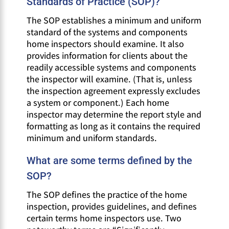
Standards of Practice (SOP)?
The SOP establishes a minimum and uniform
standard of the systems and components
home inspectors should examine. It also
provides information for clients about the
readily accessible systems and components
the inspector will examine. (That is, unless
the inspection agreement expressly excludes
a system or component.) Each home
inspector may determine the report style and
formatting as long as it contains the required
minimum and uniform standards.
What are some terms defined by the
SOP?
The SOP defines the practice of the home
inspection, provides guidelines, and defines
certain terms home inspectors use. Two