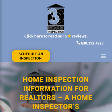
Click here to read our 5
★
reviews.
630.392.4278

SCHEDULE AN
INSPECTION
HOME INSPECTION
INFORMATION FOR
REALTORS – A HOME
INSPECTOR’S