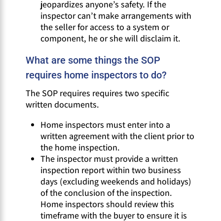
jeopardizes anyone’s safety. If the
inspector can’t make arrangements with
the seller for access to a system or
component, he or she will disclaim it.
What are some things the SOP
requires home inspectors to do?
The SOP requires requires two specific
written documents.
Home inspectors must enter into a
written agreement with the client prior to
the home inspection.
The inspector must provide a written
inspection report within two business
days (excluding weekends and holidays)
of the conclusion of the inspection.
Home inspectors should review this
timeframe with the buyer to ensure it is