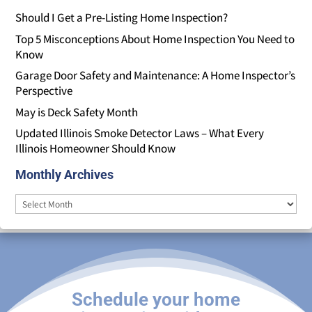
Should I Get a Pre-Listing Home Inspection?
Top 5 Misconceptions About Home Inspection You Need to
Know
Garage Door Safety and Maintenance: A Home Inspector’s
Perspective
May is Deck Safety Month
Updated Illinois Smoke Detector Laws – What Every
Illinois Homeowner Should Know
Monthly Archives
Monthly
Archives
Schedule your home