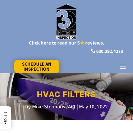
Click here to read our 5
★
reviews.
630.392.4278

SCHEDULE AN
INSPECTION
HVAC FILTERS
by
Mike Stephans, ACI
May 10, 2022
→
Index