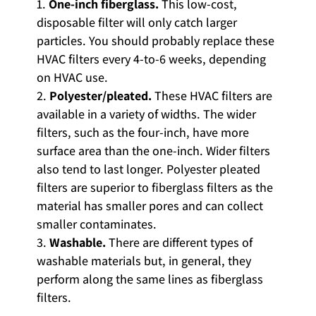
One-inch fiberglass.
This low-cost,
disposable filter will only catch larger
particles. You should probably replace these
HVAC filters every 4-to-6 weeks, depending
on HVAC use.
Polyester/pleated.
These HVAC filters are
available in a variety of widths. The wider
filters, such as the four-inch, have more
surface area than the one-inch. Wider filters
also tend to last longer. Polyester pleated
filters are superior to fiberglass filters as the
material has smaller pores and can collect
smaller contaminates.
Washable.
There are different types of
washable materials but, in general, they
perform along the same lines as fiberglass
filters.