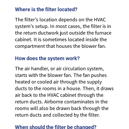
Where is the filter located?
The filter’s location depends on the HVAC
system’s setup. In most cases, the filter is in
the return ductwork just outside the furnace
cabinet. It is sometimes located inside the
compartment that houses the blower fan.
How does the system work?
The air handler, or air circulation system,
starts with the blower fan. The fan pushes
heated or cooled air through the supply
ducts to the rooms in a house. Then, it draws
air back to the HVAC cabinet through the
return ducts. Airborne contaminates in the
rooms will also be drawn back through the
return ducts and collected by the filter.
When should the filter be changed?