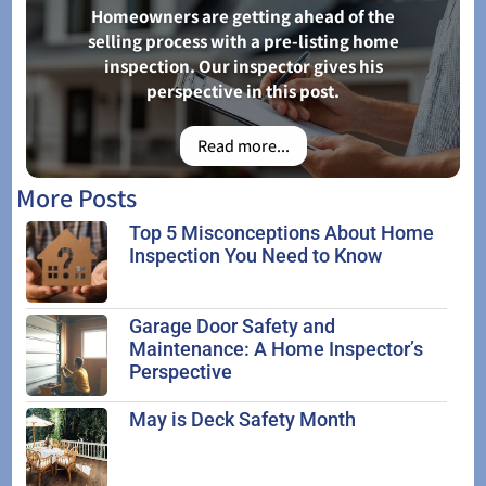
Homeowners are getting ahead of the
selling process with a pre-listing home
inspection. Our inspector gives his
perspective in this post.
Read more...
More Posts
Top 5 Misconceptions About Home
Inspection You Need to Know
Garage Door Safety and
Maintenance: A Home Inspector’s
Perspective
May is Deck Safety Month