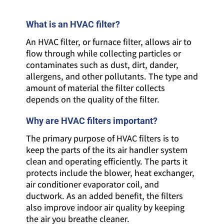
What is an HVAC filter?
An HVAC filter, or furnace filter, allows air to
flow through while collecting particles or
contaminates such as dust, dirt, dander,
allergens, and other pollutants. The type and
amount of material the filter collects
depends on the quality of the filter.
Why are HVAC filters important?
The primary purpose of HVAC filters is to
keep the parts of the its air handler system
clean and operating efficiently. The parts it
protects include the blower, heat exchanger,
air conditioner evaporator coil, and
ductwork. As an added benefit, the filters
also improve indoor air quality by keeping
the air you breathe cleaner.