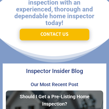
inspection with an
experienced, thorough and
dependable home inspector
today!
CONTACT US
Inspector Insider Blog
Our Most Recent Post
Should I Get a Pre-Listing Home
Inspection?