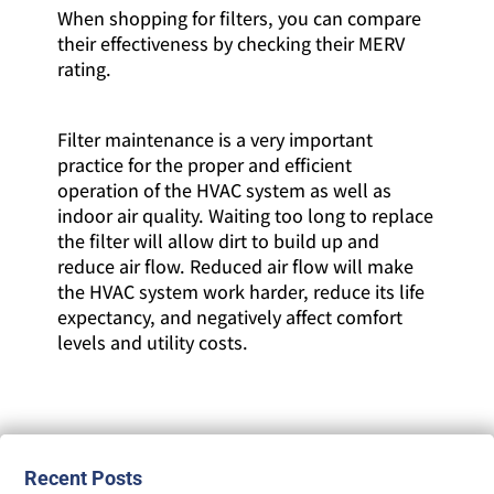
When shopping for filters, you can compare
their effectiveness by checking their MERV
rating.
Filter maintenance is a very important
practice for the proper and efficient
operation of the HVAC system as well as
indoor air quality. Waiting too long to replace
the filter will allow dirt to build up and
reduce air flow. Reduced air flow will make
the HVAC system work harder, reduce its life
expectancy, and negatively affect comfort
levels and utility costs.
Recent Posts