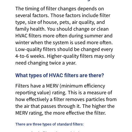
The timing of filter changes depends on
several factors. Those factors include filter
type, size of house, pets, air quality, and
family health. You should change or clean
HVAC filters more often during summer and
winter when the system is used more often.
Low-quality filters should be changed every
4-to-6 weeks. Higher-quality filters may only
need changing twice a year.
What types of HVAC filters are there?
Filters have a MERV (minimum efficiency
reporting value) rating. This is a measure of
how effectively a filter removes particles from
the air that passes through it. The higher the
MERV rating, the more effective the filter.
There are three types of standard filters: