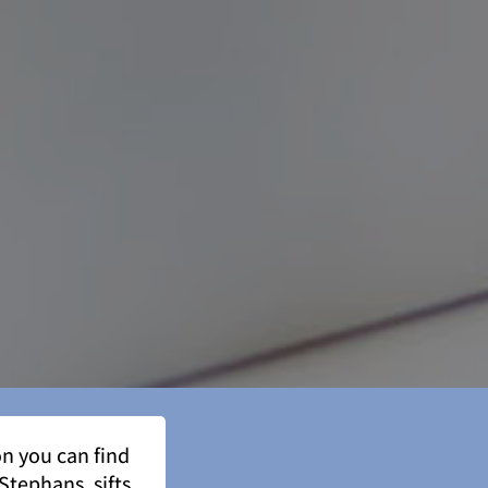
n you can find
Stephans, sifts