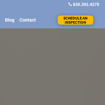
630.392.4278

SCHEDULE AN
Blog
Contact
INSPECTION