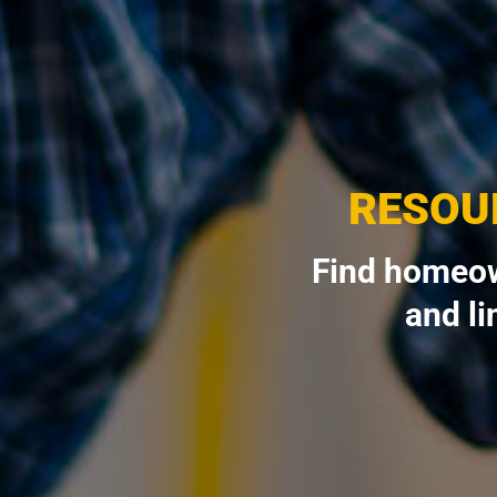
RESOU
Find homeow
and li