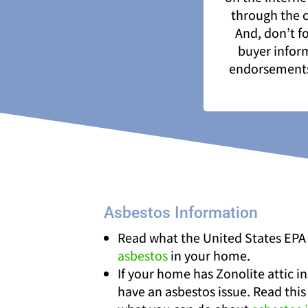
through the c
And, don’t f
buyer inform
endorsements 
Asbestos Information
Read what the United States EPA
asbestos
in your home.
If your home has Zonolite attic i
have an asbestos issue. Read this 