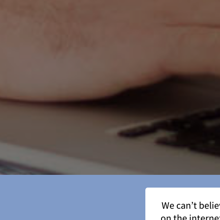
We can’t beli
on the interne