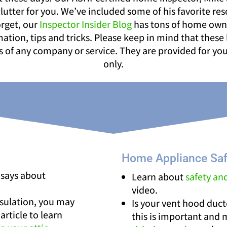
lutter for you. We’ve included some of his favorite re
orget, our
Inspector Insider Blog
has tons of home ow
ation, tips and tricks. Please keep in mind that these 
of any company or service. They are provided for yo
only.
Home Appliance Saf
 says about
Learn about
safety an
video.
nsulation, you may
Is your vent hood duc
article to learn
this is important and