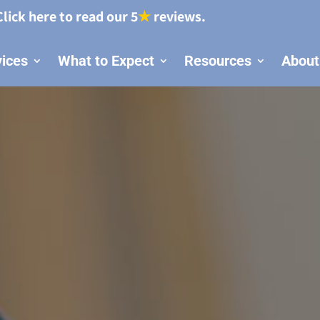
Click here to read our 5
★
reviews.
vices
What to Expect
Resources
About