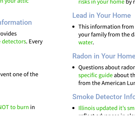
n your attic
risks in your home
by r
Lead in Your Home
nformation
This information from
rovides
your family from the 
 detectors
. Every
water
.
Radon in Your Hom
Questions about radon
event one of the
specific guide
about th
from the American Lun
Smoke Detector Inf
NOT to burn
in
Illinois updated it’s 
reflect advances in a
ica videos provide
in the linked article fr
n
creosote
.
State Fire Marshal.