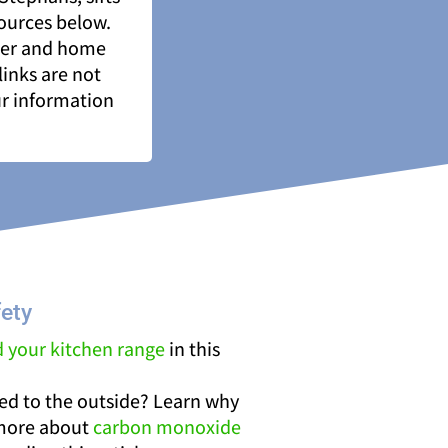
sources below.
ner and home
links are not
ur information
ety
d your kitchen range
in this
ted to the outside? Learn why
 more about
carbon monoxide