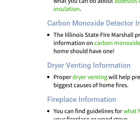
what you can do about
asbestos i
insulation
.
Carbon Monoxide Detector I
The Iillinois State FIre Marshall p
information on
carbon monoxide
home should have one!
Dryer Venting Information
Proper
dryer venting
will help pr
biggest causes of home fires.
Fireplace Information
You can find guidelines for
what 
your fireplace or wood stove.
Chimney Safety Institute of Amer
firewood tips
and information o