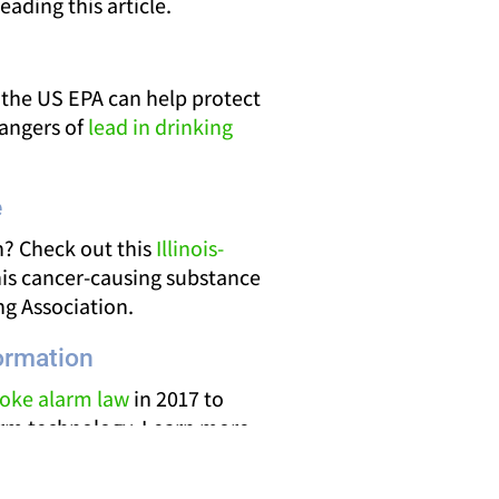
eading this article.
 the US EPA can help protect
dangers of
lead in drinking
e
? Check out this
Illinois-
is cancer-causing substance
g Association.
ormation
smoke alarm law
in 2017 to
larm technology. Learn more
om the Office of the Illinois