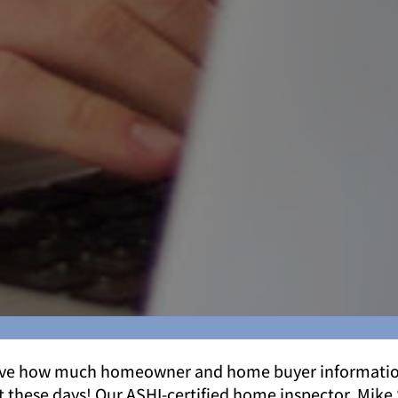
eve how much homeowner and home buyer informatio
t these days! Our ASHI-certified home inspector, Mike 