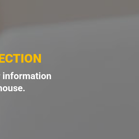
ECTION
 information
 house.