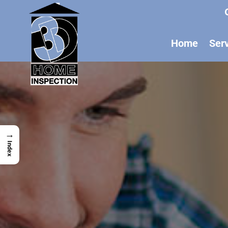
Home
Ser
→
Index