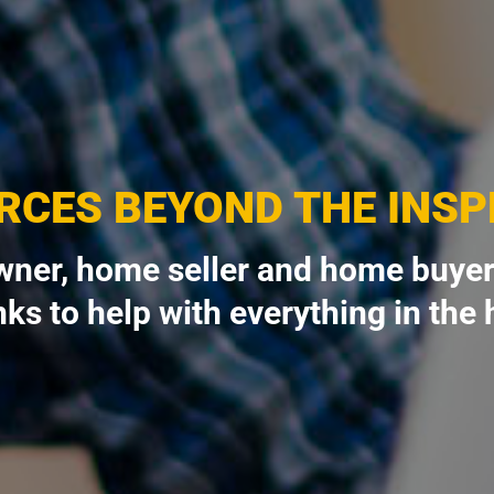
RCES BEYOND THE INSP
ner, home seller and home buyer
nks to help with everything in the