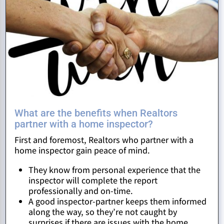
What are the benefits when Realtors
partner with a home inspector?
First and foremost, Realtors who partner with a
home inspector gain peace of mind.
They know from personal experience that the
inspector will complete the report
professionally and on-time.
A good inspector-partner keeps them informed
along the way, so they’re not caught by
surprises if there are issues with the home.