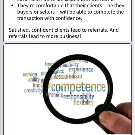
They’re comfortable that their clients – be they
buyers or sellers – will be able to complete the
transaction with confidence.
Satisfied, confident clients lead to referrals. And
referrals lead to more business!