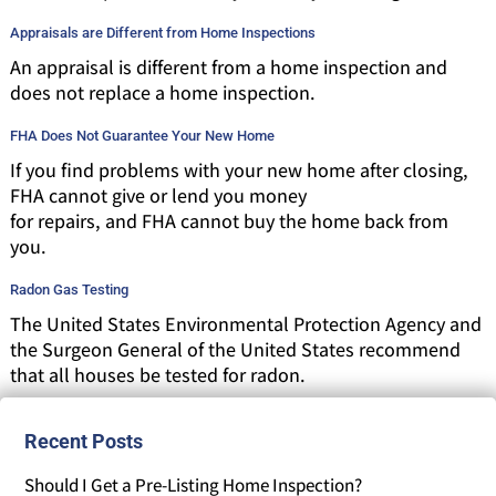
Appraisals are Different from Home Inspections
An appraisal is different from a home inspection and
does not replace a home inspection.
FHA Does Not Guarantee Your New Home
If you find problems with your new home after closing,
FHA cannot give or lend you money
for repairs, and FHA cannot buy the home back from
you.
Radon Gas Testing
The United States Environmental Protection Agency and
the Surgeon General of the United States recommend
that all houses be tested for radon.
Recent Posts
Should I Get a Pre-Listing Home Inspection?