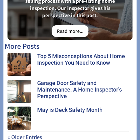
selling process with a pre-listing home
inspection. Our inspector gives his
perspective in this post.
Read more...
More Posts
Top 5 Misconceptions About Home
Inspection You Need to Know
Garage Door Safety and
Maintenance: A Home Inspector’s
Perspective
May is Deck Safety Month
« Older Entries