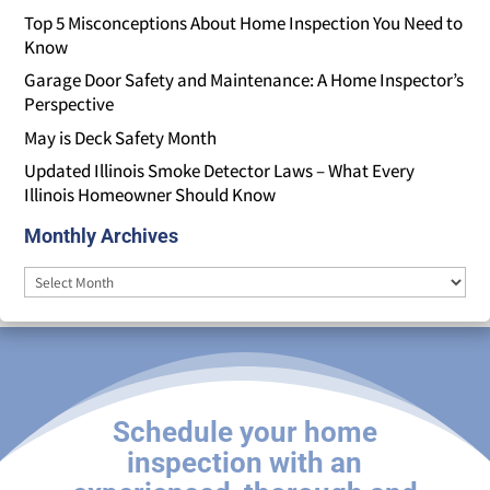
Top 5 Misconceptions About Home Inspection You Need to
Know
Garage Door Safety and Maintenance: A Home Inspector’s
Perspective
May is Deck Safety Month
Updated Illinois Smoke Detector Laws – What Every
Illinois Homeowner Should Know
Monthly Archives
Monthly
Archives
Schedule your home
inspection with an