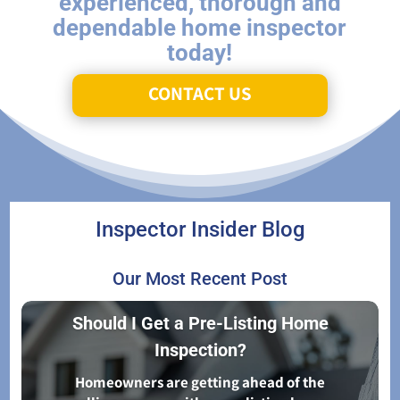
experienced, thorough and
dependable home inspector
today!
CONTACT US
Inspector Insider Blog
Our Most Recent Post
Should I Get a Pre-Listing Home
Inspection?
Homeowners are getting ahead of the