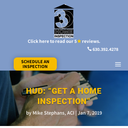
Click here to read our 5
★
reviews.
630.392.4278

SCHEDULE AN
INSPECTION
HUD: “GET A HOME
INSPECTION”
by
Mike Stephans, ACI
Jan 7, 2019