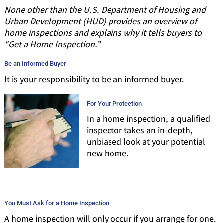
None other than the U.S. Department of Housing and
Urban Development (HUD) provides an overview of
home inspections and explains why it tells buyers to
“Get a Home Inspection.”
Be an Informed Buyer
It is your responsibility to be an informed buyer.
For Your Protection
In a home inspection, a qualified
inspector takes an in-depth,
unbiased look at your potential
new home.
You Must Ask for a Home Inspection
A home inspection will only occur if you arrange for one.