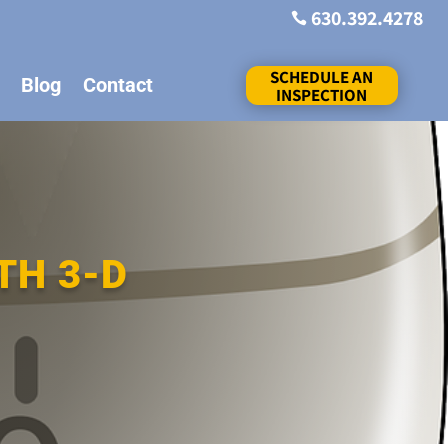
630.392.4278

SCHEDULE AN
Blog
Contact
INSPECTION
TH 3-D