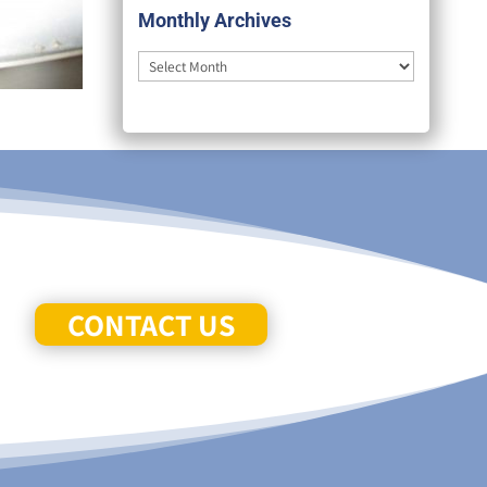
Monthly Archives
Monthly
Archives
CONTACT US