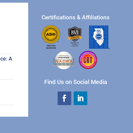
Certifications & Affiliations
e
.
ce: A
Find Us on Social Media