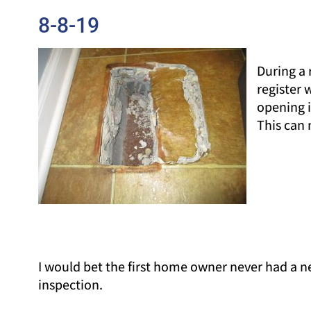
8-8-19
During a 
register 
opening i
This can 
I would bet the first home owner never had a 
inspection.