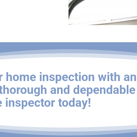
r home inspection with an
 thorough and dependable
 inspector today!