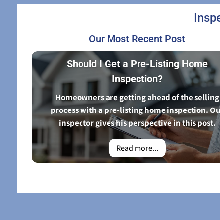
Insp
Our Most Recent Post
Should I Get a Pre-Listing Home
Inspection?
Homeowners are getting ahead of the selling
process with a pre-listing home inspection. O
inspector gives his perspective in this post.
Read more...