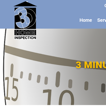
Home
Ser
3 MIN