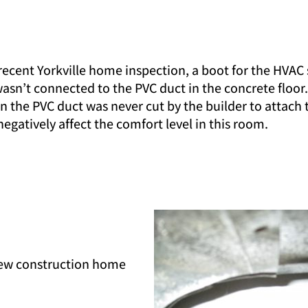
recent Yorkville home inspection, a boot for the HVAC
wasn’t connected to the PVC duct in the concrete floor
n the PVC duct was never cut by the builder to attach
negatively affect the comfort level in this room.
new construction home