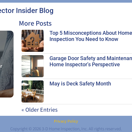
ector Insider Blog
More Posts
Top 5 Misconceptions About Hom
Inspection You Need to Know
Garage Door Safety and Maintenan
Home Inspector’s Perspective
ur
May is Deck Safety Month
« Older Entries
Privacy Policy
Copyright © 2026 3-D Home Inspection, Inc. All rights reserved.