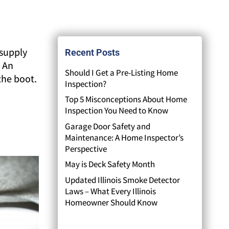
 supply
Recent Posts
. An
Should I Get a Pre-Listing Home
 the boot.
Inspection?
Top 5 Misconceptions About Home
Inspection You Need to Know
Garage Door Safety and
Maintenance: A Home Inspector’s
Perspective
May is Deck Safety Month
Updated Illinois Smoke Detector
Laws – What Every Illinois
Homeowner Should Know