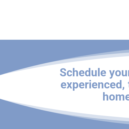
Schedule you
experienced,
home