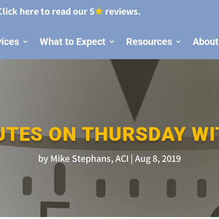
Click here to read our 5
★
reviews.
vices
What to Expect
Resources
About
UTES ON THURSDAY WI
by
Mike Stephans, ACI
Aug 8, 2019